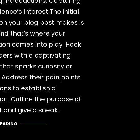
 Introductions: Capturing
ence’s Interest The initial
on your blog post makes is
 and that’s where your
tion comes into play. Hook
ders with a captivating
that sparks curiosity or
 Address their pain points
ions to establish a
on. Outline the purpose of
t and give a sneak…
READING