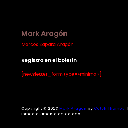
Mark Aragón
Marcos Zapata Aragón
Registro en el boletín
[newsletter_form type=»minimal»]
Copyright © 2023
Mark Aragón
by
Catch Themes
.
inmediatamente detectado.