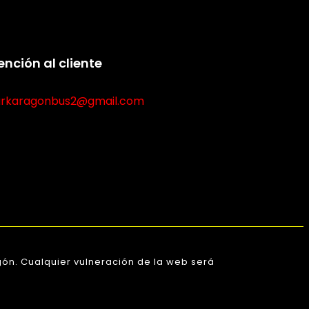
ención al cliente
rkaragonbus2@gmail.com
ón. Cualquier vulneración de la web será