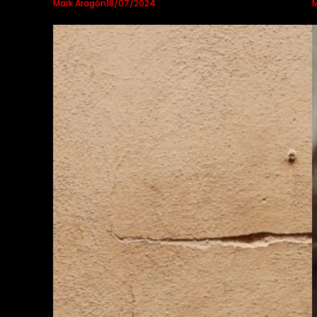
Mark Aragón
M
18/07/2024