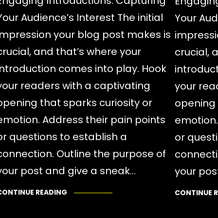
Engaging Introductions: Capturing
Engaging
Your Audience’s Interest The initial
Your Audi
impression your blog post makes is
impressi
crucial, and that’s where your
crucial,
introduction comes into play. Hook
introduc
your readers with a captivating
your rea
opening that sparks curiosity or
opening 
emotion. Address their pain points
emotion.
or questions to establish a
or quest
connection. Outline the purpose of
connecti
your post and give a sneak…
your pos
CONTINUE READING
CONTINUE 