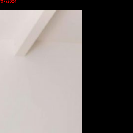
/07/2024