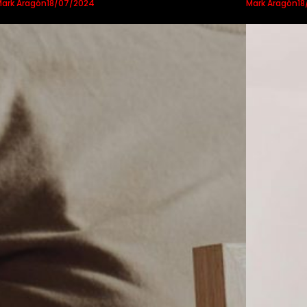
ark Aragón
Mark Aragón
18/07/2024
18