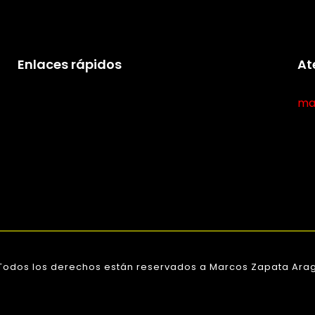
Enlaces rápidos
At
ma
 Todos los derechos están reservados a Marcos Zapata Arag