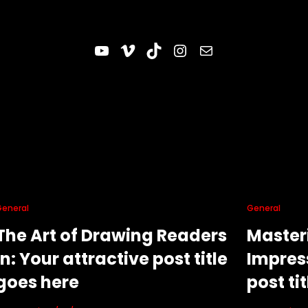
YouTube
Vimeo
TikTok
Instagram
Correo electrónico
General
General
The Art of Drawing Readers
Masteri
In: Your attractive post title
Impress
goes here
post ti