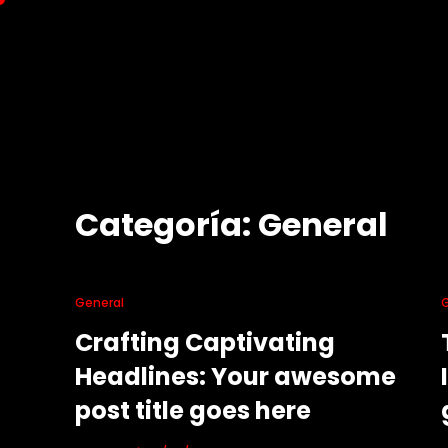
Saltar
al
contenido
Categoría:
General
General
Crafting Captivating
Headlines: Your awesome
post title goes here