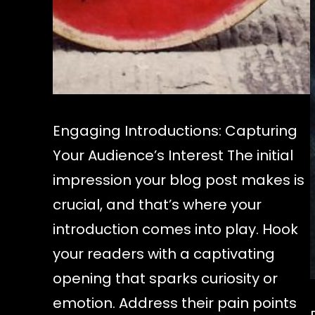
Engaging Introductions: Capturing
Your Audience’s Interest The initial
impression your blog post makes is
crucial, and that’s where your
introduction comes into play. Hook
your readers with a captivating
opening that sparks curiosity or
emotion. Address their pain points