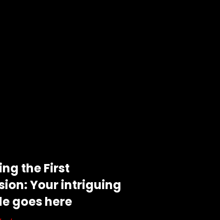
ng the First
ion: Your intriguing
tle goes here