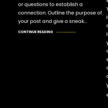
or questions to establish a
connection. Outline the purpose of
your post and give a sneak…
CONTINUE READING